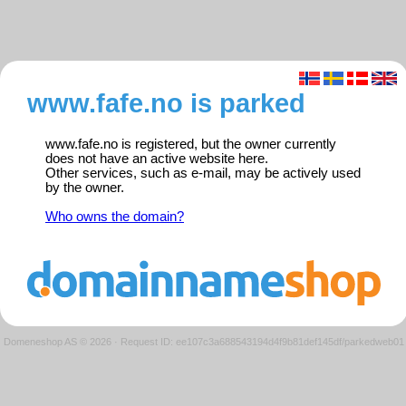
www.fafe.no is parked
www.fafe.no is registered, but the owner currently
does not have an active website here.
Other services, such as e-mail, may be actively used
by the owner.
Who owns the domain?
Domeneshop AS © 2026
·
Request ID: ee107c3a688543194d4f9b81def145df/parkedweb01